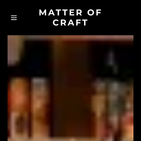
MATTER OF
CRAFT