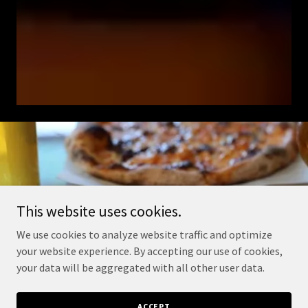
This website uses cookies.
We use cookies to analyze website traffic and optimize
your website experience. By accepting our use of cookies,
your data will be aggregated with all other user data.
ACCEPT